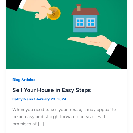
Blog Articles
Sell Your House in Easy Steps
Kathy Mann
/
January 29, 2024
When you need to sell your house, it may appear to
be an easy and straightforward endeavor, with
promises of […]