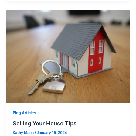
Blog Articles
Selling Your House Tips
Kathy Mann
/
January 15, 2024