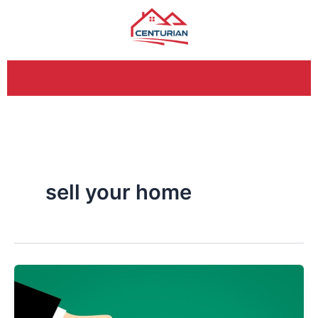
Skip
to
content
sell your home