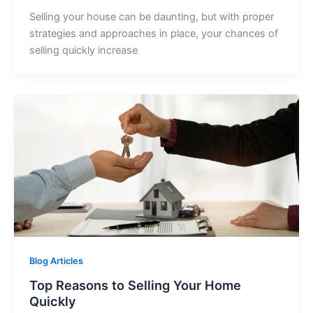
Selling your house can be daunting, but with proper
strategies and approaches in place, your chances of
selling quickly increase
Blog Articles
Top Reasons to Selling Your Home
Quickly