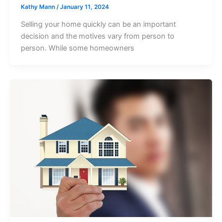
Kathy Mann
/
January 11, 2024
Selling your home quickly can be an important
decision and the motives vary from person to
person. While some homeowners