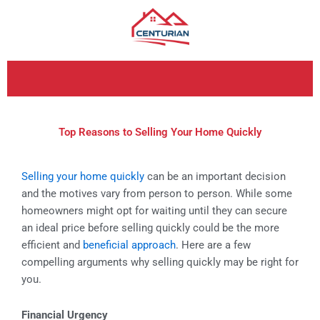
Skip
to
content
Top Reasons to Selling Your Home Quickly
Selling your home quickly
can be an important decision
and the motives vary from person to person. While some
homeowners might opt for waiting until they can secure
an ideal price before selling quickly could be the more
efficient and
beneficial approach
. Here are a few
compelling arguments why selling quickly may be right for
you.
Financial Urgency