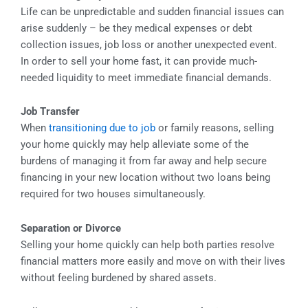
Life can be unpredictable and sudden financial issues can
arise suddenly – be they medical expenses or debt
collection issues, job loss or another unexpected event.
In order to sell your home fast, it can provide much-
needed liquidity to meet immediate financial demands.
Job Transfer
When
transitioning due to job
or family reasons, selling
your home quickly may help alleviate some of the
burdens of managing it from far away and help secure
financing in your new location without two loans being
required for two houses simultaneously.
Separation or Divorce
Selling your home quickly can help both parties resolve
financial matters more easily and move on with their lives
without feeling burdened by shared assets.