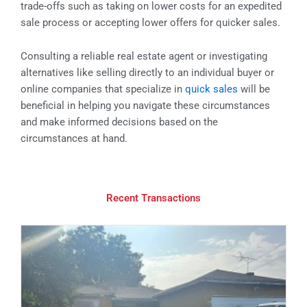
trade-offs such as taking on lower costs for an expedited
sale process or accepting lower offers for quicker sales.
Consulting a reliable real estate agent or investigating
alternatives like selling directly to an individual buyer or
online companies that specialize in
quick sales
will be
beneficial in helping you navigate these circumstances
and make informed decisions based on the
circumstances at hand.
Recent Transactions