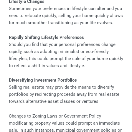
Lifestyle Changes
Sometimes your preferences in lifestyle can alter and you
need to relocate quickly; selling your home quickly allows
for much smoother transitioning as your life evolves.
Rapidly Shifting Lifestyle Preferences
Should you find that your personal preferences change
rapidly, such as adopting minimalist or eco-friendly
lifestyles, this could prompt the sale of your home quickly
to reflect a shift in values and lifestyle.
Diversifying Investment Portfolios
Selling real estate may provide the means to diversify
portfolios by redirecting proceeds away from real estate
towards alternative asset classes or ventures.
Changes to Zoning Laws or Government Policy
modificaring property values could prompt an immediate
sale. In such instances, municipal government policies or