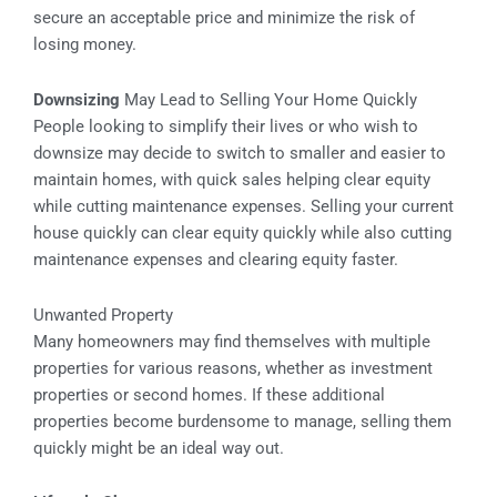
secure an acceptable price and minimize the risk of
losing money.
Downsizing
May Lead to Selling Your Home Quickly
People looking to simplify their lives or who wish to
downsize may decide to switch to smaller and easier to
maintain homes, with quick sales helping clear equity
while cutting maintenance expenses. Selling your current
house quickly can clear equity quickly while also cutting
maintenance expenses and clearing equity faster.
Unwanted Property
Many homeowners may find themselves with multiple
properties for various reasons, whether as investment
properties or second homes. If these additional
properties become burdensome to manage, selling them
quickly might be an ideal way out.