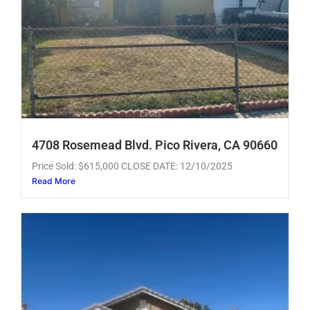
4708 Rosemead Blvd. Pico Rivera, CA 90660
Price Sold: $615,000 CLOSE DATE: 12/10/2025
Read More