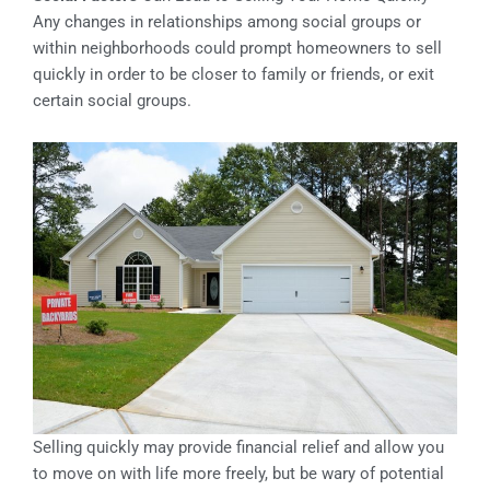
Any changes in relationships among social groups or
within neighborhoods could prompt homeowners to sell
quickly in order to be closer to family or friends, or exit
certain social groups.
Selling quickly may provide financial relief and allow you
to move on with life more freely, but be wary of potential