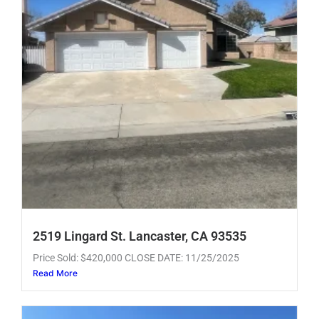
2519 Lingard St. Lancaster, CA 93535
Price Sold: $420,000 CLOSE DATE: 11/25/2025
Read More