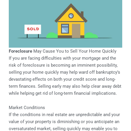
Foreclosure
May Cause You to Sell Your Home Quickly
If you are facing difficulties with your mortgage and the
risk of foreclosure is becoming an imminent possibility,
selling your home quickly may help ward off bankruptcy’s
devastating effects on both your credit score and long-
term finances. Selling early may also help clear away debt
while helping get rid of long-term financial implications.
Market Conditions
If the conditions in real estate are unpredictable and your
value of your property is diminishing or you anticipate an
oversaturated market, selling quickly may enable you to