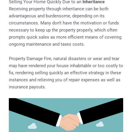
Selling Your Home Quickly Due to an
Inheritance
Receiving property through inheritance can be both
advantageous and burdensome, depending on its
circumstances. Many don’t have the motivation or funds
necessary to keep up the property properly, which often
prompts quick sales as more efficient means of covering
ongoing maintenance and taxes costs.
Property Damage Fire, natural disasters or wear and tear
may have rendered your house inhabitable or too costly to
fix, rendering selling quickly an effective strategy in these
instances and relieving you of repair expenses as well as
insurance payouts.