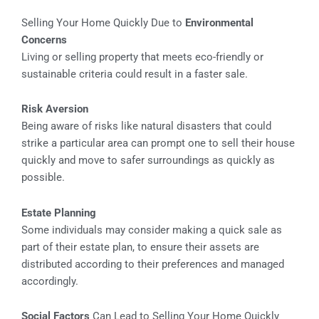
Selling Your Home Quickly Due to
Environmental
Concerns
Living or selling property that meets eco-friendly or
sustainable criteria could result in a faster sale.
Risk Aversion
Being aware of risks like natural disasters that could
strike a particular area can prompt one to sell their house
quickly and move to safer surroundings as quickly as
possible.
Estate Planning
Some individuals may consider making a quick sale as
part of their estate plan, to ensure their assets are
distributed according to their preferences and managed
accordingly.
Social Factors
Can Lead to Selling Your Home Quickly