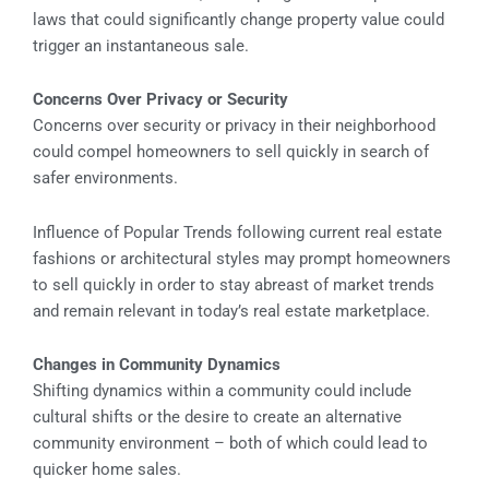
laws that could significantly change property value could
trigger an instantaneous sale.
Concerns Over Privacy or Security
Concerns over security or privacy in their neighborhood
could compel homeowners to sell quickly in search of
safer environments.
Influence of Popular Trends following current real estate
fashions or architectural styles may prompt homeowners
to sell quickly in order to stay abreast of market trends
and remain relevant in today’s real estate marketplace.
Changes in Community Dynamics
Shifting dynamics within a community could include
cultural shifts or the desire to create an alternative
community environment – both of which could lead to
quicker home sales.