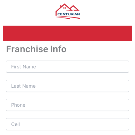
Skip
to
content
Franchise Info