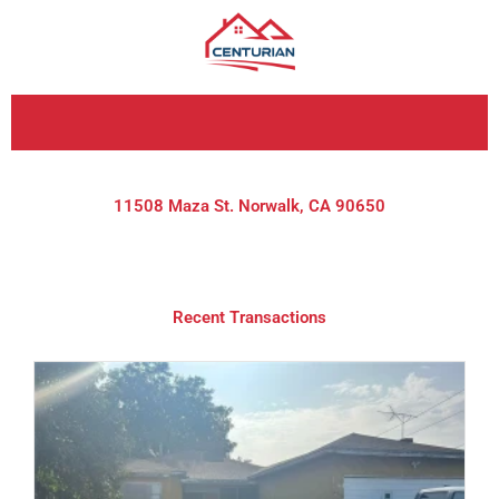
Skip
to
content
11508 Maza St. Norwalk, CA 90650
Recent Transactions