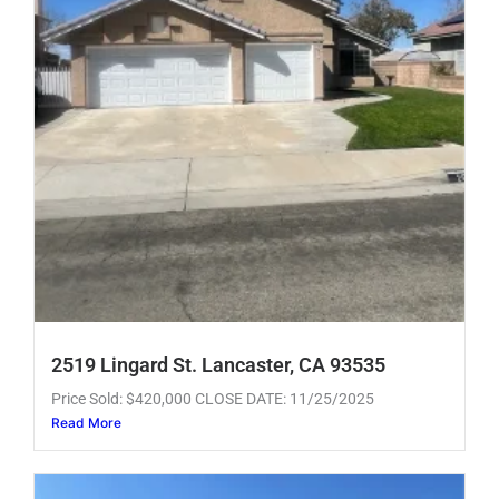
2519 Lingard St. Lancaster, CA 93535
Price Sold: $420,000 CLOSE DATE: 11/25/2025
Read More