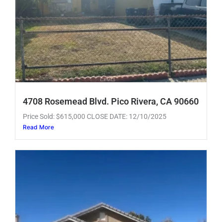
4708 Rosemead Blvd. Pico Rivera, CA 90660
Price Sold: $615,000 CLOSE DATE: 12/10/2025
Read More