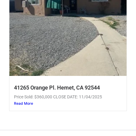
41265 Orange Pl. Hemet, CA 92544
Price Sold: $360,000 CLOSE DATE: 11/04/2025
Read More