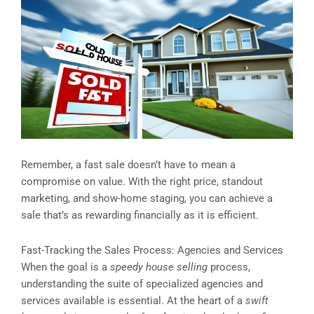
Remember, a fast sale doesn’t have to mean a
compromise on value. With the right price, standout
marketing, and show-home staging, you can achieve a
sale that’s as rewarding financially as it is efficient.
Fast-Tracking the Sales Process: Agencies and Services
When the goal is a
speedy house selling
process,
understanding the suite of specialized agencies and
services available is essential. At the heart of a
swift