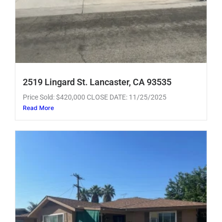
2519 Lingard St. Lancaster, CA 93535
Price Sold: $420,000 CLOSE DATE: 11/25/2025
Read More