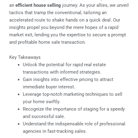
an
efficient house selling
journey. As your allies, we unveil
tactics that tramp the conventional, tailoring an
accelerated route to shake hands on a quick deal. Our
insights propel you beyond the mere hopes of a rapid
market exit, lending you the expertise to secure a prompt
and profitable home sale transaction.
Key Takeaways
Unlock the potential for rapid real estate
transactions with informed strategies.
Gain insights into effective pricing to attract
immediate buyer interest.
Leverage top-notch marketing techniques to sell
your home swiftly.
Recognize the importance of staging for a speedy
and successful sale.
Understand the indispensable role of professional
agencies in fast-tracking sales.