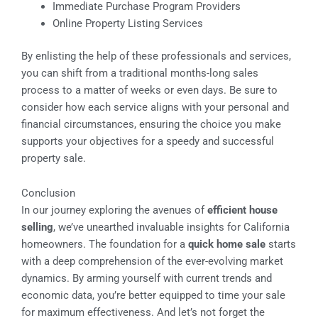
Immediate Purchase Program Providers
Online Property Listing Services
By enlisting the help of these professionals and services,
you can shift from a traditional months-long sales
process to a matter of weeks or even days. Be sure to
consider how each service aligns with your personal and
financial circumstances, ensuring the choice you make
supports your objectives for a speedy and successful
property sale.
Conclusion
In our journey exploring the avenues of
efficient house
selling
, we’ve unearthed invaluable insights for California
homeowners. The foundation for a
quick home sale
starts
with a deep comprehension of the ever-evolving market
dynamics. By arming yourself with current trends and
economic data, you’re better equipped to time your sale
for maximum effectiveness. And let’s not forget the