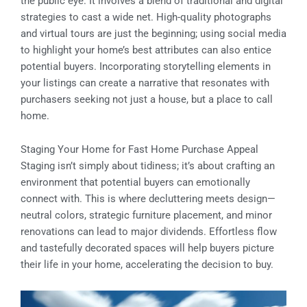
the public eye. It involves a blend of traditional and digital
strategies to cast a wide net. High-quality photographs
and virtual tours are just the beginning; using social media
to highlight your home’s best attributes can also entice
potential buyers. Incorporating storytelling elements in
your listings can create a narrative that resonates with
purchasers seeking not just a house, but a place to call
home.
Staging Your Home for Fast Home Purchase Appeal
Staging isn’t simply about tidiness; it’s about crafting an
environment that potential buyers can emotionally
connect with. This is where decluttering meets design—
neutral colors, strategic furniture placement, and minor
renovations can lead to major dividends. Effortless flow
and tastefully decorated spaces will help buyers picture
their life in your home, accelerating the decision to buy.