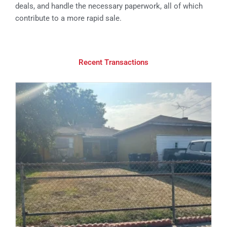
deals, and handle the necessary paperwork, all of which
contribute to a more rapid sale.
Recent Transactions