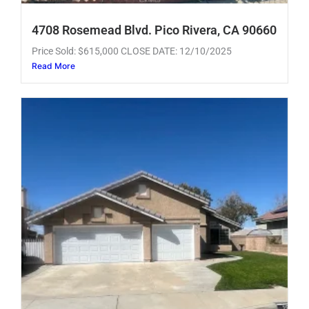
4708 Rosemead Blvd. Pico Rivera, CA 90660
Price Sold: $615,000 CLOSE DATE: 12/10/2025
Read More