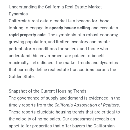
Understanding the California Real Estate Market
Dynamics
California’s real estate market is a beacon for those
looking to engage in
speedy house selling
and execute a
rapid property sale
. The symbiosis of a robust economy,
growing population, and limited inventory can create
perfect storm conditions for sellers, and those who
understand this environment are poised to benefit
maximally. Let’s dissect the market trends and dynamics
that currently define real estate transactions across the
Golden State.
Snapshot of the Current Housing Trends
The governance of supply and demand is evidenced in the
timely reports from the
California Association of Realtors
.
These reports elucidate housing trends that are critical to
the velocity of home sales. Our assessment reveals an
appetite for properties that offer buyers the Californian