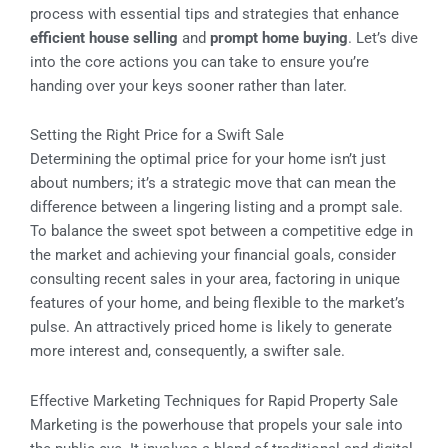
process with essential tips and strategies that enhance
efficient house selling
and
prompt home buying
. Let’s dive
into the core actions you can take to ensure you’re
handing over your keys sooner rather than later.
Setting the Right Price for a Swift Sale
Determining the optimal price for your home isn’t just
about numbers; it’s a strategic move that can mean the
difference between a lingering listing and a prompt sale.
To balance the sweet spot between a competitive edge in
the market and achieving your financial goals, consider
consulting recent sales in your area, factoring in unique
features of your home, and being flexible to the market’s
pulse. An attractively priced home is likely to generate
more interest and, consequently, a swifter sale.
Effective Marketing Techniques for Rapid Property Sale
Marketing is the powerhouse that propels your sale into