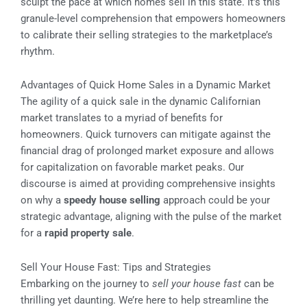
sculpt the pace at which homes sell in this state. It’s this
granule-level comprehension that empowers homeowners
to calibrate their selling strategies to the marketplace’s
rhythm.
Advantages of Quick Home Sales in a Dynamic Market
The agility of a quick sale in the dynamic Californian
market translates to a myriad of benefits for
homeowners. Quick turnovers can mitigate against the
financial drag of prolonged market exposure and allows
for capitalization on favorable market peaks. Our
discourse is aimed at providing comprehensive insights
on why a
speedy house selling
approach could be your
strategic advantage, aligning with the pulse of the market
for a
rapid property sale
.
Sell Your House Fast: Tips and Strategies
Embarking on the journey to
sell your house fast
can be
thrilling yet daunting. We’re here to help streamline the