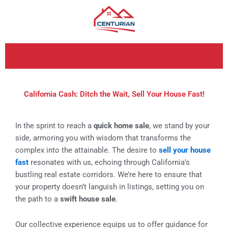
Skip
to
content
California Cash: Ditch the Wait, Sell Your House Fast!
In the sprint to reach a
quick home sale
, we stand by your
side, armoring you with wisdom that transforms the
complex into the attainable. The desire to
sell your house
fast
resonates with us, echoing through California’s
bustling real estate corridors. We’re here to ensure that
your property doesn’t languish in listings, setting you on
the path to a
swift house sale
.
Our collective experience equips us to offer guidance for