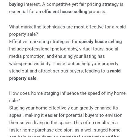
buying
interest. A competitive yet fair pricing strategy is
essential for an
efficient house selling
process.
What marketing techniques are most effective for a rapid
property sale?
Effective marketing strategies for
speedy house selling
include professional photography, virtual tours, social
media promotion, and ensuring your listing has
widespread visibility. These tactics help your property
stand out and attract serious buyers, leading to a
rapid
property sale
.
How does home staging influence the speed of my home
sale?
Staging your home effectively can greatly enhance its
appeal, making it easier for potential buyers to envision
themselves living in the space. This often results in a
faster home purchase decision, as a well-staged home