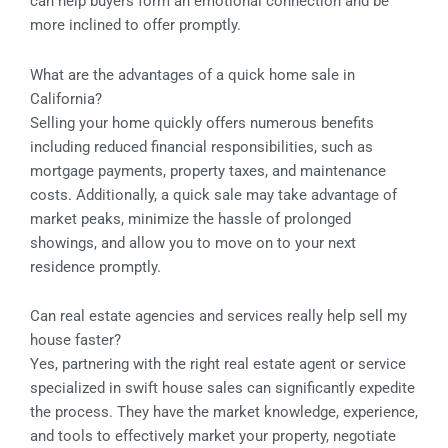
can help buyers form an emotional connection and be
more inclined to offer promptly.
What are the advantages of a quick home sale in
California?
Selling your home quickly offers numerous benefits
including reduced financial responsibilities, such as
mortgage payments, property taxes, and maintenance
costs. Additionally, a quick sale may take advantage of
market peaks, minimize the hassle of prolonged
showings, and allow you to move on to your next
residence promptly.
Can real estate agencies and services really help sell my
house faster?
Yes, partnering with the right real estate agent or service
specialized in swift house sales can significantly expedite
the process. They have the market knowledge, experience,
and tools to effectively market your property, negotiate