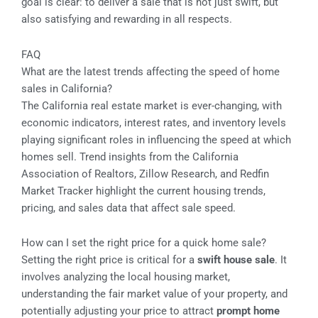
goal is clear: to deliver a sale that is not just swift, but
also satisfying and rewarding in all respects.
FAQ
What are the latest trends affecting the speed of home
sales in California?
The California real estate market is ever-changing, with
economic indicators, interest rates, and inventory levels
playing significant roles in influencing the speed at which
homes sell. Trend insights from the California
Association of Realtors, Zillow Research, and Redfin
Market Tracker highlight the current housing trends,
pricing, and sales data that affect sale speed.
How can I set the right price for a quick home sale?
Setting the right price is critical for a
swift house sale
. It
involves analyzing the local housing market,
understanding the fair market value of your property, and
potentially adjusting your price to attract
prompt home