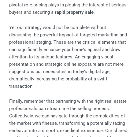
pivotal role pricing plays in piquing the interest of serious
buyers and securing a
rapid property sale
.
Yet our strategy would not be complete without
discussing the powerful impact of targeted marketing and
professional staging. These are the critical elements that
can significantly enhance your home’s appeal and draw
attention to its unique features. An engaging visual
presentation and strategic online exposure are not mere
suggestions but necessities in today’s digital age,
dramatically increasing the probability of a swift
transaction.
Finally, remember that partnering with the right real estate
professionals can streamline the selling process.
Collectively, we can navigate through the complexities of
the market with finesse, transforming a potentially taxing
endeavor into a smooth, expedient experience. Our shared