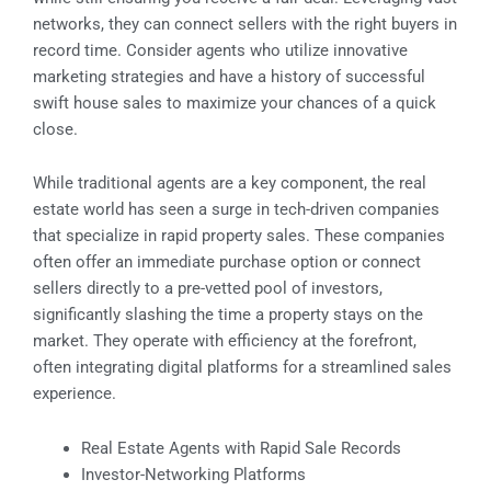
networks, they can connect sellers with the right buyers in
record time. Consider agents who utilize innovative
marketing strategies and have a history of successful
swift house sales to maximize your chances of a quick
close.
While traditional agents are a key component, the real
estate world has seen a surge in tech-driven companies
that specialize in rapid property sales. These companies
often offer an immediate purchase option or connect
sellers directly to a pre-vetted pool of investors,
significantly slashing the time a property stays on the
market. They operate with efficiency at the forefront,
often integrating digital platforms for a streamlined sales
experience.
Real Estate Agents with Rapid Sale Records
Investor-Networking Platforms