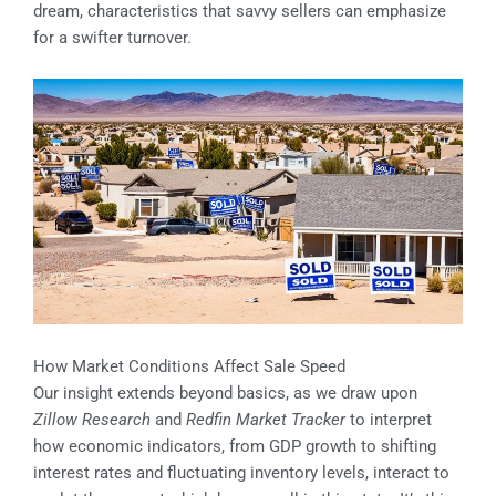
dream, characteristics that savvy sellers can emphasize
for a swifter turnover.
How Market Conditions Affect Sale Speed
Our insight extends beyond basics, as we draw upon
Zillow Research
and
Redfin Market Tracker
to interpret
how economic indicators, from GDP growth to shifting
interest rates and fluctuating inventory levels, interact to