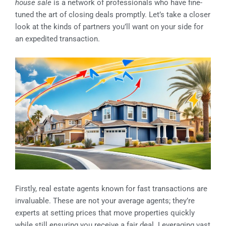
house sale
is a network of professionals who have fine-
tuned the art of closing deals promptly. Let’s take a closer
look at the kinds of partners you’ll want on your side for
an expedited transaction.
Firstly, real estate agents known for fast transactions are
invaluable. These are not your average agents; they’re
experts at setting prices that move properties quickly
while still ensuring you receive a fair deal. Leveraging vast