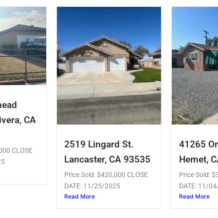
mead
ivera, CA
2519 Lingard St.
41265 Or
5,000 CLOSE
Lancaster, CA 93535
Hemet, 
25
Price Sold: $420,000 CLOSE
Price Sold: 
DATE: 11/25/2025
DATE: 11/04
Read More
Read More