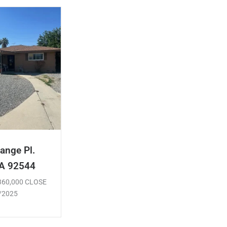
ange Pl.
CA 92544
$360,000 CLOSE
/2025