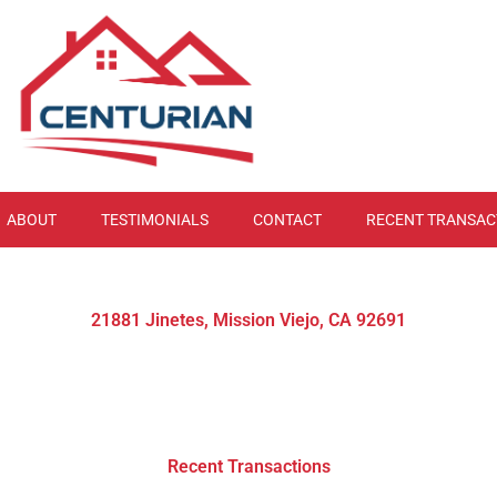
ABOUT
TESTIMONIALS
CONTACT
RECENT TRANSAC
21881 Jinetes, Mission Viejo, CA 92691
Recent Transactions