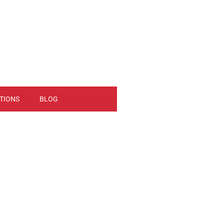
TIONS
BLOG