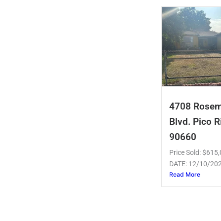
4708 Rose
Blvd. Pico R
90660
Price Sold: $61
DATE: 12/10/20
Read More