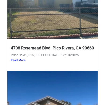
4708 Rosemead Blvd. Pico Rivera, CA 90660
Price Sold: $615,000 CLOSE DATE: 12/10/2025
Read More