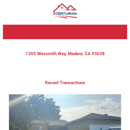
Skip
to
content
1305 Wessmith Way, Madera, CA 93638
Recent Transactions