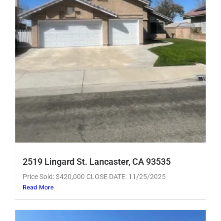
2519 Lingard St. Lancaster, CA 93535
Price Sold: $420,000 CLOSE DATE: 11/25/2025
Read More