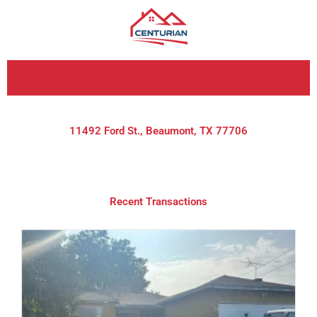
Skip
to
content
11492 Ford St., Beaumont, TX 77706
Recent Transactions