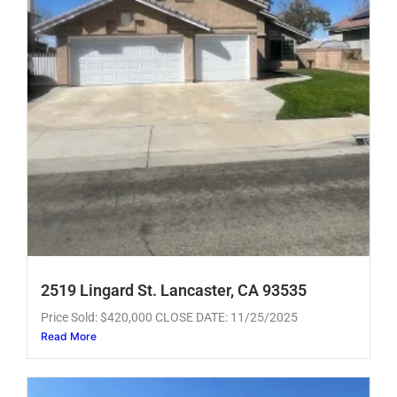
2519 Lingard St. Lancaster, CA 93535
Price Sold: $420,000 CLOSE DATE: 11/25/2025
Read More