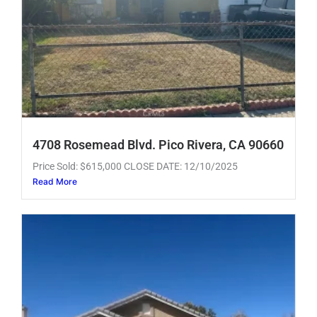
4708 Rosemead Blvd. Pico Rivera, CA 90660
Price Sold: $615,000 CLOSE DATE: 12/10/2025
Read More