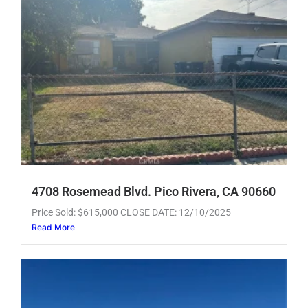
4708 Rosemead Blvd. Pico Rivera, CA 90660
Price Sold: $615,000 CLOSE DATE: 12/10/2025
Read More