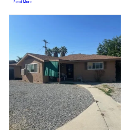
Read More