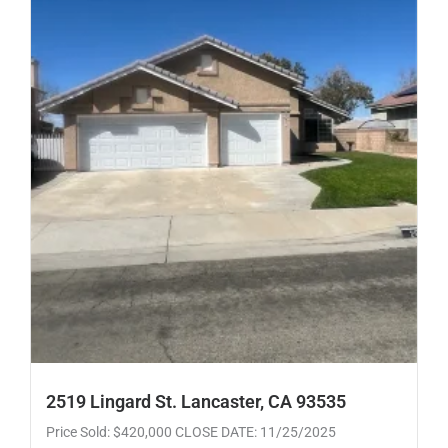
2519 Lingard St. Lancaster, CA 93535
Price Sold: $420,000 CLOSE DATE: 11/25/2025