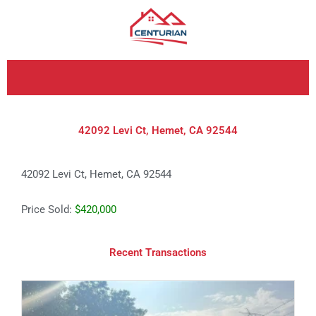
Skip
to
content
42092 Levi Ct, Hemet, CA 92544
42092 Levi Ct, Hemet, CA 92544
Price Sold:
$420,000
Recent Transactions