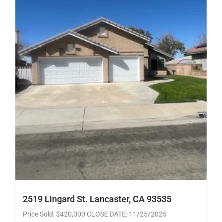
2519 Lingard St. Lancaster, CA 93535
Price Sold: $420,000 CLOSE DATE: 11/25/2025