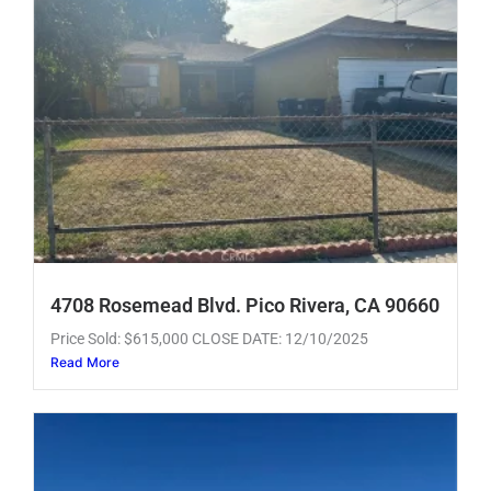
4708 Rosemead Blvd. Pico Rivera, CA 90660
Price Sold: $615,000 CLOSE DATE: 12/10/2025
Read More