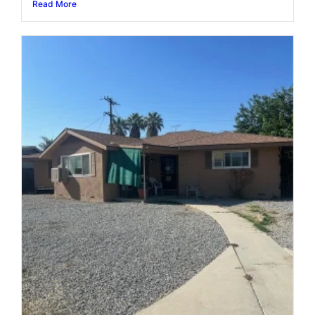
Read More