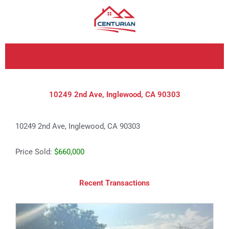
Skip
to
content
10249 2nd Ave, Inglewood, CA 90303
10249 2nd Ave, Inglewood, CA 90303
Price Sold:
$660,000
Recent Transactions