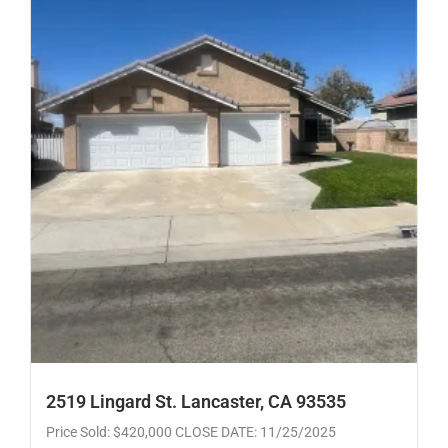
2519 Lingard St. Lancaster, CA 93535
Price Sold: $420,000 CLOSE DATE: 11/25/2025