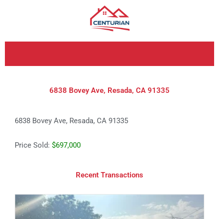
Skip
to
content
6838 Bovey Ave, Resada, CA 91335
6838 Bovey Ave, Resada, CA 91335
Price Sold:
$697,000
Recent Transactions