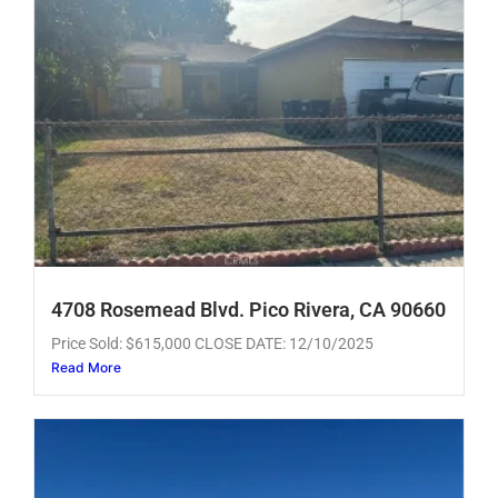
4708 Rosemead Blvd. Pico Rivera, CA 90660
Price Sold: $615,000 CLOSE DATE: 12/10/2025
Read More