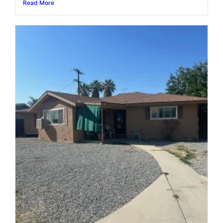
Read More