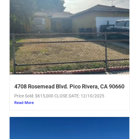
4708 Rosemead Blvd. Pico Rivera, CA 90660
Price Sold: $615,000 CLOSE DATE: 12/10/2025
Read More