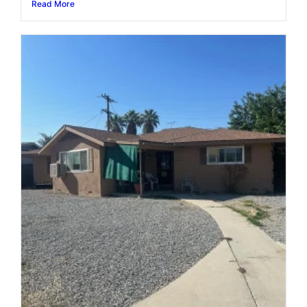
Read More