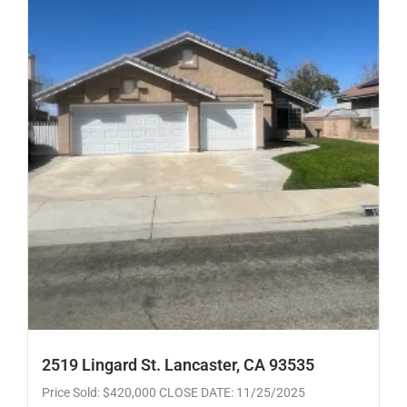
2519 Lingard St. Lancaster, CA 93535
Price Sold: $420,000 CLOSE DATE: 11/25/2025