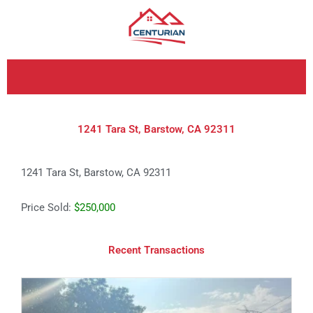
Skip
to
content
1241 Tara St, Barstow, CA 92311
1241 Tara St, Barstow, CA 92311
Price Sold:
$250,000
Recent Transactions