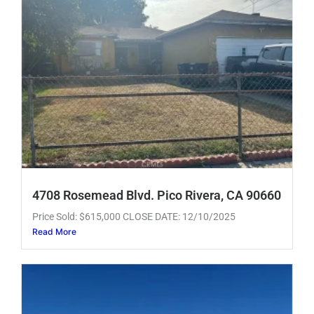
4708 Rosemead Blvd. Pico Rivera, CA 90660
Price Sold: $615,000 CLOSE DATE: 12/10/2025
Read More