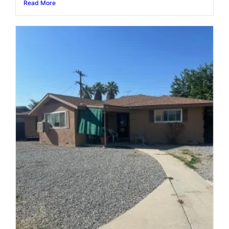
Read More