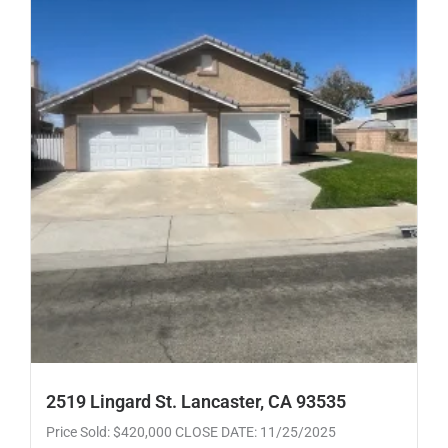
2519 Lingard St. Lancaster, CA 93535
Price Sold: $420,000 CLOSE DATE: 11/25/2025