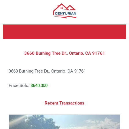
Skip
to
content
3660 Burning Tree Dr., Ontario, CA 91761
3660 Burning Tree Dr., Ontario, CA 91761
Price Sold:
$640,000
Recent Transactions