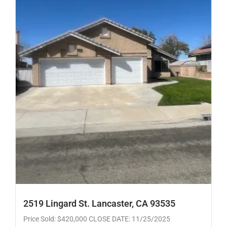
2519 Lingard St. Lancaster, CA 93535
Price Sold: $420,000 CLOSE DATE: 11/25/2025