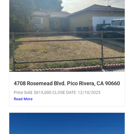
4708 Rosemead Blvd. Pico Rivera, CA 90660
Price Sold: $615,000 CLOSE DATE: 12/10/2025
Read More