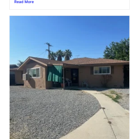
Read More