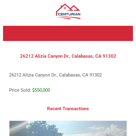
Skip
to
content
26212 Alizia Canyon Dr., Calabasas, CA 91302
26212 Alizia Canyon Dr., Calabasas, CA 91302
Price Sold:
$550,000
Recent Transactions