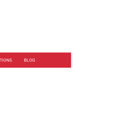
TIONS
BLOG