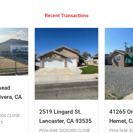
Recent Transactions
mead
ivera, CA
2519 Lingard St.
41265 Or
5,000 CLOSE
Lancaster, CA 93535
Hemet, 
25
Price Sold: $420,000 CLOSE
Price Sold: 