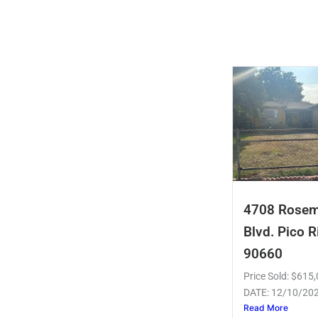
4708 Rose
Blvd. Pico R
90660
Price Sold: $61
DATE: 12/10/20
Read More