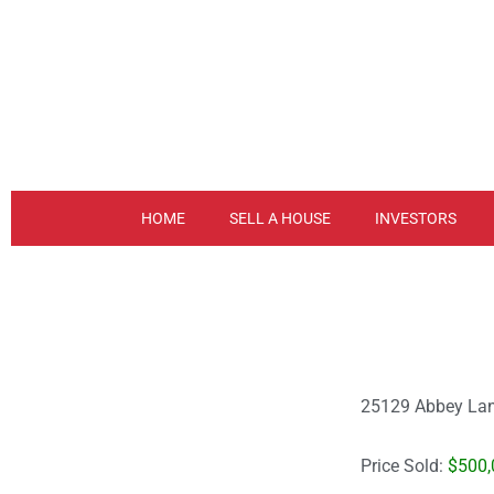
Skip
to
content
HOME
SELL A HOUSE
INVESTORS
25129 Abbey Lan
Price Sold:
$500,