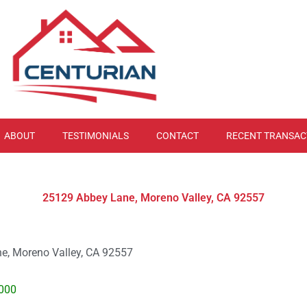
ABOUT
TESTIMONIALS
CONTACT
RECENT TRANSAC
25129 Abbey Lane, Moreno Valley, CA 92557
e, Moreno Valley, CA 92557
000