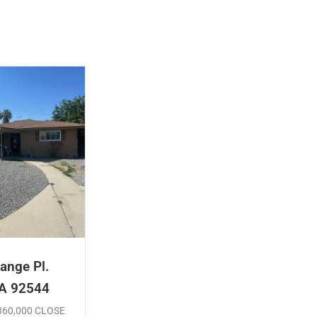
ange Pl.
CA 92544
$360,000 CLOSE