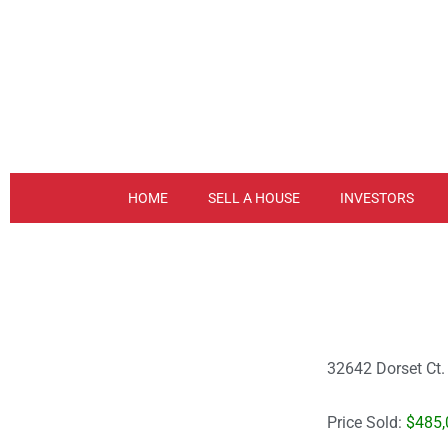
Skip
to
content
HOME
SELL A HOUSE
INVESTORS
32642 Dorset Ct
Price Sold:
$485,