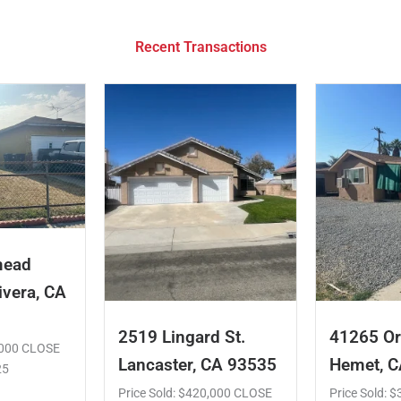
Recent Transactions
mead
ivera, CA
2519 Lingard St.
41265 Or
5,000 CLOSE
Lancaster, CA 93535
Hemet, 
25
Price Sold: $420,000 CLOSE
Price Sold: 