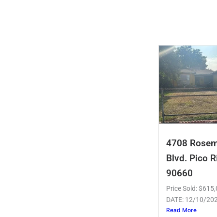
4708 Rose
Blvd. Pico R
90660
Price Sold: $61
DATE: 12/10/20
Read More