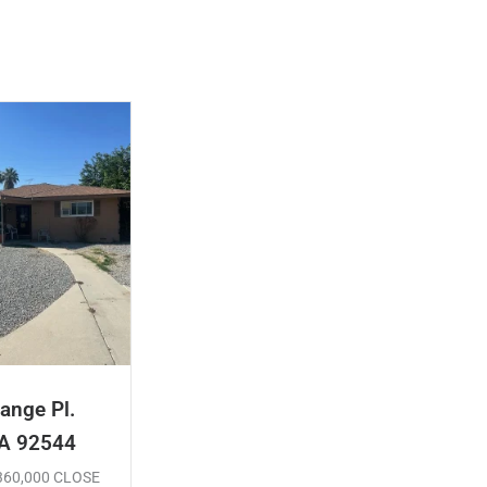
ange Pl.
CA 92544
$360,000 CLOSE