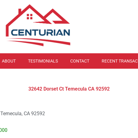
ABOUT
TESTIMONIALS
CONTACT
RECENT TRANSAC
32642 Dorset Ct Temecula CA 92592
. Temecula, CA 92592
000