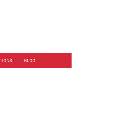
TIONS
BLOG