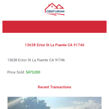
Skip
to
content
13638 Ector St La Puente CA 91746
13638 Ector St La Puente CA 91746
Price Sold:
$473,000
Recent Transactions