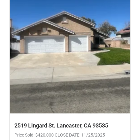
2519 Lingard St. Lancaster, CA 93535
Price Sold: $420,000 CLOSE DATE: 11/25/2025