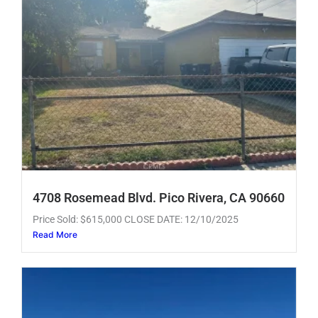
4708 Rosemead Blvd. Pico Rivera, CA 90660
Price Sold: $615,000 CLOSE DATE: 12/10/2025
Read More