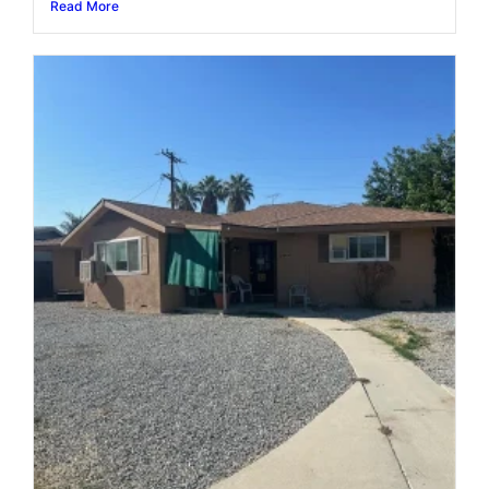
Read More