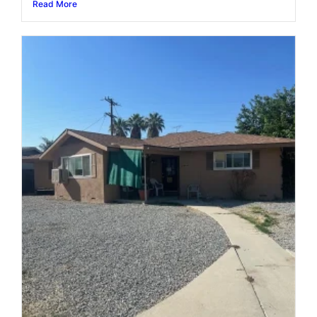
Read More