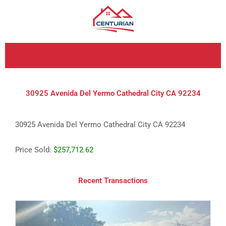
Skip
to
content
30925 Avenida Del Yermo Cathedral City CA 92234
30925 Avenida Del Yermo Cathedral City CA 92234
Price Sold:
$257,712.62
Recent Transactions