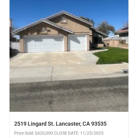
2519 Lingard St. Lancaster, CA 93535
Price Sold: $420,000 CLOSE DATE: 11/25/2025