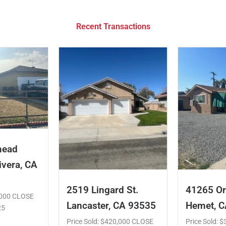
Recent Transactions
mead
ivera, CA
2519 Lingard St.
41265 Or
5,000 CLOSE
Lancaster, CA 93535
Hemet, 
25
Price Sold: $420,000 CLOSE
Price Sold: 