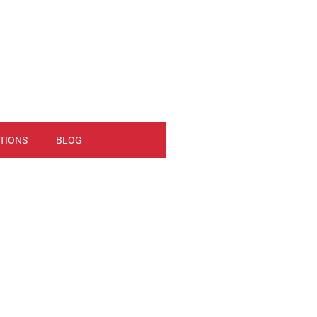
TIONS
BLOG