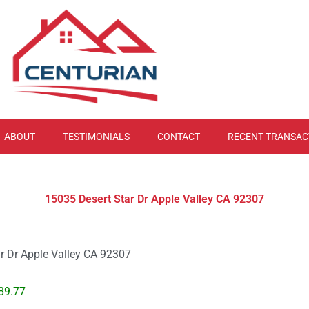
ABOUT
TESTIMONIALS
CONTACT
RECENT TRANSAC
15035 Desert Star Dr Apple Valley CA 92307
r Dr Apple Valley CA 92307
89.77