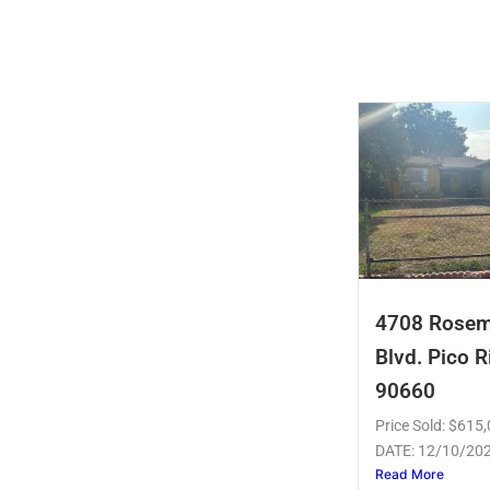
4708 Rose
Blvd. Pico R
90660
Price Sold: $61
DATE: 12/10/20
Read More