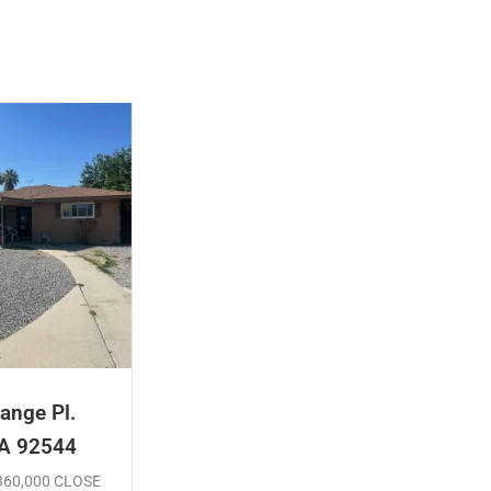
ange Pl.
CA 92544
$360,000 CLOSE