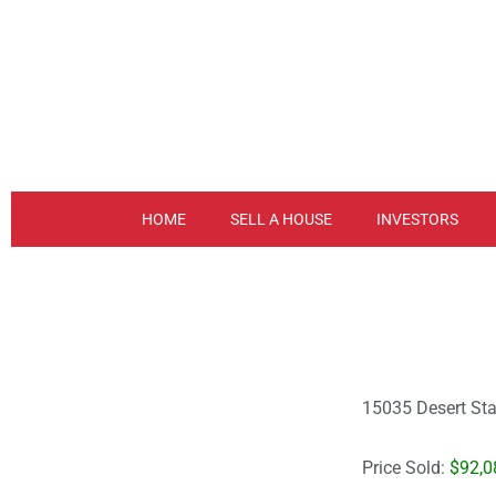
Skip
to
content
HOME
SELL A HOUSE
INVESTORS
15035 Desert Sta
Price Sold:
$92,0