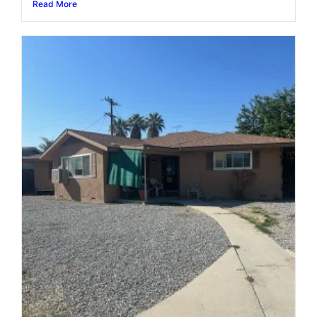
Read More