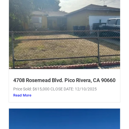
4708 Rosemead Blvd. Pico Rivera, CA 90660
Price Sold: $615,000 CLOSE DATE: 12/10/2025
Read More