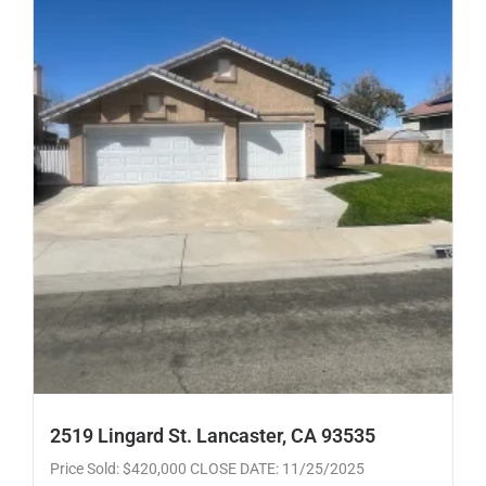
2519 Lingard St. Lancaster, CA 93535
Price Sold: $420,000 CLOSE DATE: 11/25/2025