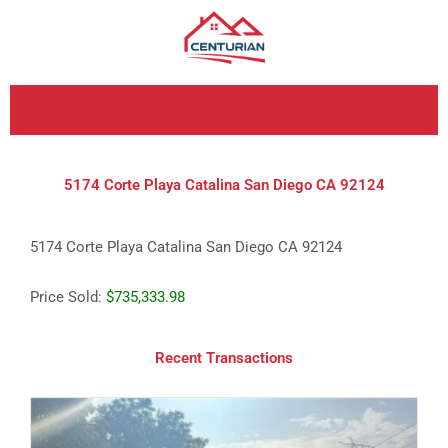
Skip
to
content
5174 Corte Playa Catalina San Diego CA 92124
5174 Corte Playa Catalina San Diego CA 92124
Price Sold:
$735,333.98
Recent Transactions