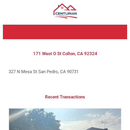
Skip
to
content
171 West O St Colton, CA 92324
327 N Mesa St San Pedro, CA 90731
Recent Transactions