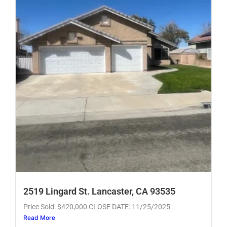
2519 Lingard St. Lancaster, CA 93535
Price Sold: $420,000 CLOSE DATE: 11/25/2025
Read More