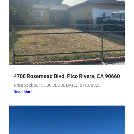
4708 Rosemead Blvd. Pico Rivera, CA 90660
Price Sold: $615,000 CLOSE DATE: 12/10/2025
Read More