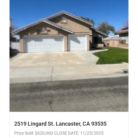
2519 Lingard St. Lancaster, CA 93535
Price Sold: $420,000 CLOSE DATE: 11/25/2025