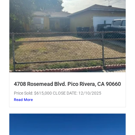
4708 Rosemead Blvd. Pico Rivera, CA 90660
Price Sold: $615,000 CLOSE DATE: 12/10/2025
Read More