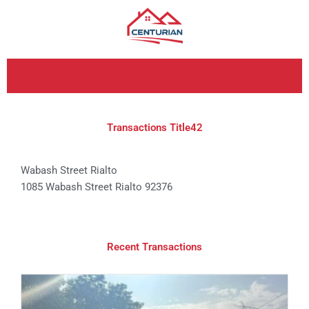
Skip
to
content
Transactions Title42
Wabash Street Rialto
1085 Wabash Street Rialto 92376
Recent Transactions