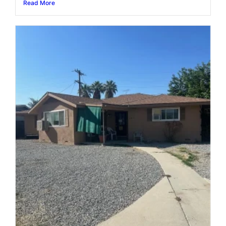
Read More