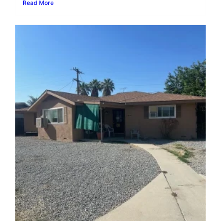
Read More