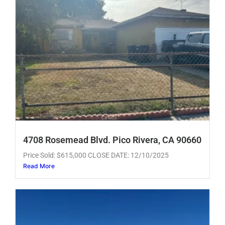
4708 Rosemead Blvd. Pico Rivera, CA 90660
Price Sold: $615,000 CLOSE DATE: 12/10/2025
Read More