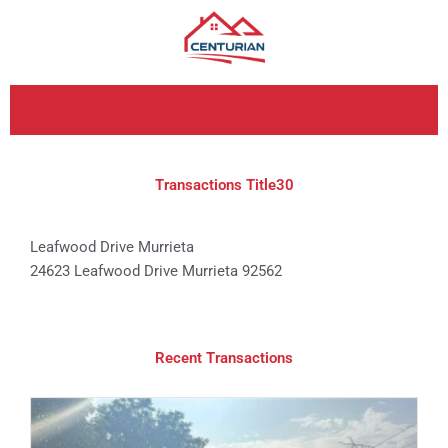
Skip
to
content
Transactions Title30
Leafwood Drive Murrieta
24623 Leafwood Drive Murrieta 92562
Recent Transactions