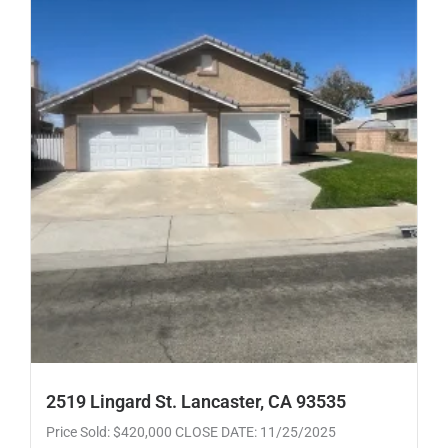
2519 Lingard St. Lancaster, CA 93535
Price Sold: $420,000 CLOSE DATE: 11/25/2025