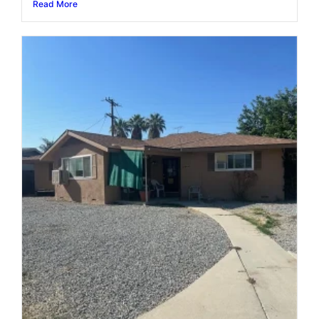
Read More