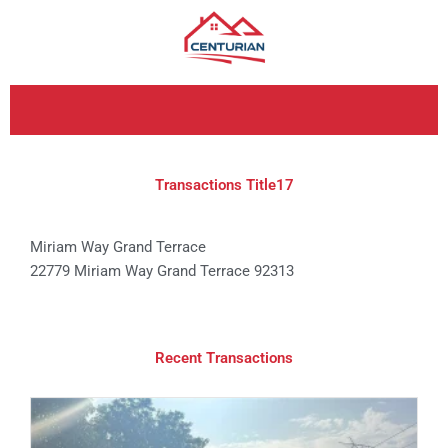
Skip
to
content
Transactions Title17
Miriam Way Grand Terrace
22779 Miriam Way Grand Terrace 92313
Recent Transactions