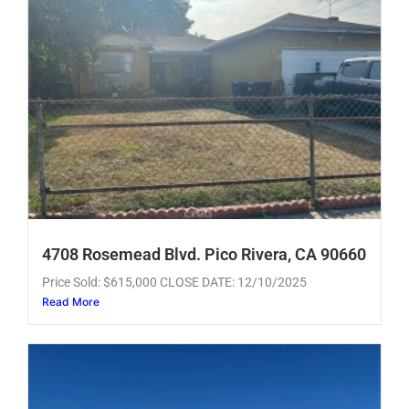
4708 Rosemead Blvd. Pico Rivera, CA 90660
Price Sold: $615,000 CLOSE DATE: 12/10/2025
Read More