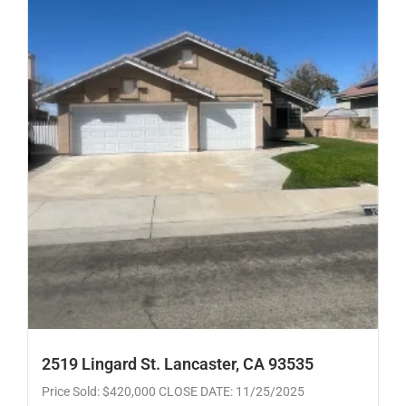
2519 Lingard St. Lancaster, CA 93535
Price Sold: $420,000 CLOSE DATE: 11/25/2025