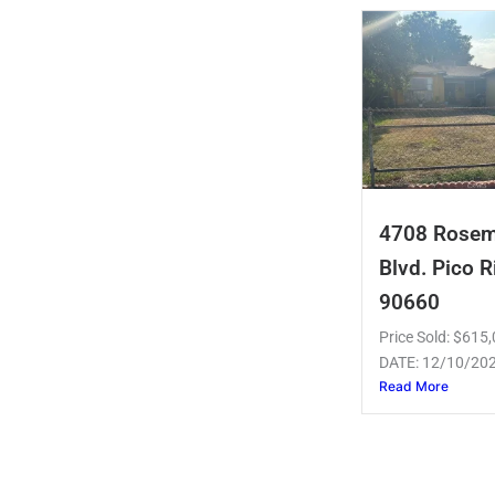
4708 Rose
Blvd. Pico R
90660
Price Sold: $61
DATE: 12/10/20
Read More