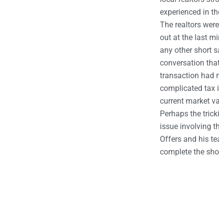
experienced in th
The realtors wer
out at the last m
any other short s
conversation tha
transaction had m
complicated tax i
current market va
Perhaps the trick
issue involving th
Offers and his te
complete the shor