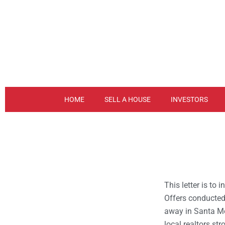
Skip
to
content
HOME
SELL A HOUSE
INVESTORS
This letter is to
Offers conducted
away in Santa M
local realtors str