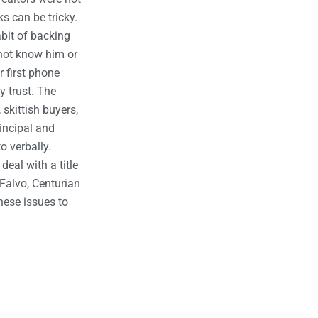
s can be tricky.
bit of backing
 not know him or
r first phone
 trust. The
 skittish buyers,
rincipal and
o verbally.
deal with a title
. Falvo, Centurian
hese issues to