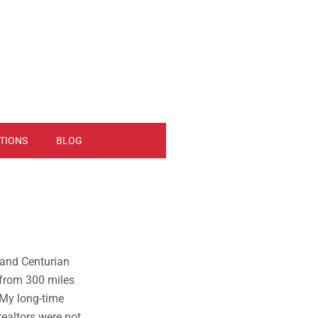
TIONS
BLOG
o and Centurian
 from 300 miles
My long-time
 realtors were not