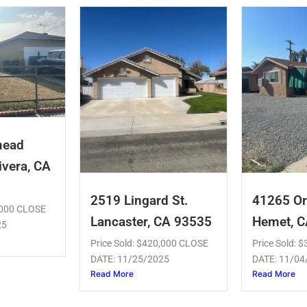
mead
ivera, CA
2519 Lingard St.
41265 Or
5,000 CLOSE
Lancaster, CA 93535
Hemet, 
25
Price Sold: $420,000 CLOSE
Price Sold: 
DATE: 11/25/2025
DATE: 11/04
Read More
Read More