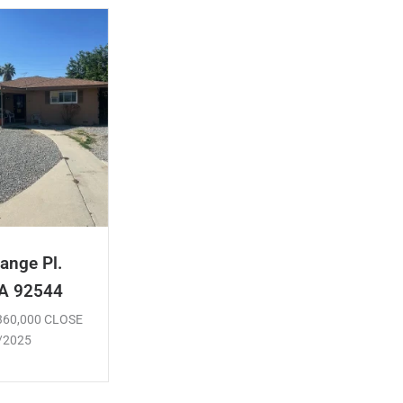
ange Pl.
CA 92544
$360,000 CLOSE
/2025