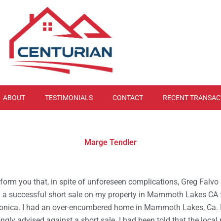
ABOUT
TESTIMONIALS
CONTACT
RECENT TRANSAC
Marge Tendler
 inform you that, in spite of unforeseen complications, Greg Falv
 a successful short sale on my property in Mammoth Lakes CA
onica. I had an over-encumbered home in Mammoth Lakes, Ca. 
ongly advised against a short sale. I had been told that the local