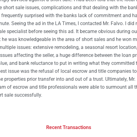
e short sale issues, complications and that dealing with the bank
e frequently surprised with the banks lack of commitment and ha
inute. Seeing the ad in the LA Times, I contacted Mr. Falvo. I did
ale specialist before seeing this ad. It became obvious during ou
t he was knowledgeable in the area of short sales and he won my
ultiple issues: extensive remodeling, a seasonal resort location,
ssues affecting the seller, a huge difference between the loan p
lue, and bank reluctance to put in writing what they committed t
iest issue was the refusal of local escrow and title companies to 
e properties prior transfer into and out of a trust. Ultimately, Mr
am of escrow and title professionals were able to surmount all t
t sale successfully.
Recent Transactions